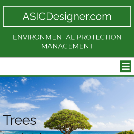
ASICDesigner.com
ENVIRONMENTAL PROTECTION
MANAGEMENT
Trees