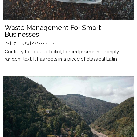
Waste Management For Smart
Businesses
By
|
17
Feb, 23
|
0 Comments
Contrary to popular belief, Lorem Ipsum is not simply
random text. It has roots in a piece of classical Latin.