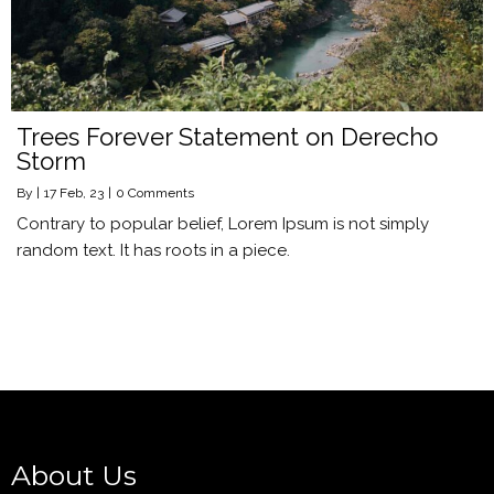
Trees Forever Statement on Derecho
Storm
By
|
17
Feb, 23
|
0 Comments
Contrary to popular belief, Lorem Ipsum is not simply
random text. It has roots in a piece.
About Us