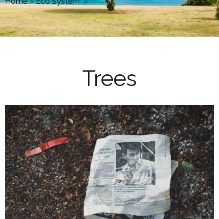
Home
»
Eco System
»
Trees