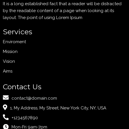
It is a long established fact that a reader will be distracted
by the readable content of a page when looking at its
layout. The point of using Lorem Ipsum
Services
Enviroment
Mission
Vision
Aims
Contact Us
contact@domain.com
1, My Address, My Street, New York City, NY, USA
+1234567890
Mon-Fri 9am-7pm