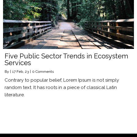
Five Public Sector Trends in Ecosystem
Services
By
|
17
Feb, 23
|
0 Comments
Contrary to popular belief, Lorem Ipsum is not simply
random text. It has roots in a piece of classical Latin
literature.