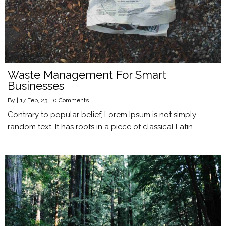
Waste Management For Smart
Businesses
By
|
17
Feb, 23
|
0 Comments
Contrary to popular belief, Lorem Ipsum is not simply
random text. It has roots in a piece of classical Latin.