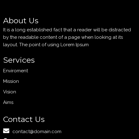
About Us
It is a long established fact that a reader will be distracted
by the readable content of a page when looking at its
layout. The point of using Lorem Ipsum
Services
Enviroment
Mission
Vision
Aims
Contact Us
contact@domain.com