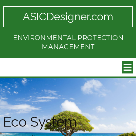
ASICDesigner.com
ENVIRONMENTAL PROTECTION
MANAGEMENT
Eco System