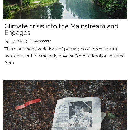
Climate crisis into the Mainstream and
Engages
By
|
17
Feb, 23
|
0 Comments
There are many variations of passages of Lorem Ipsum
available, but the majority have suffered alteration in some
form