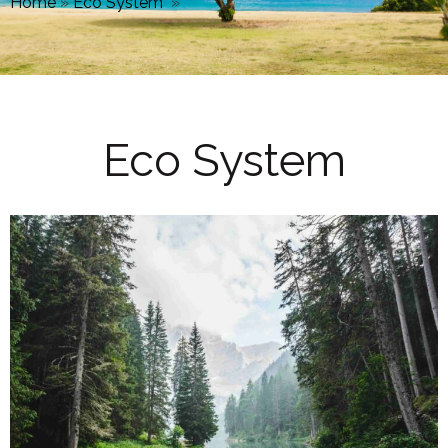
Home
»
Eco System
»
Eco System